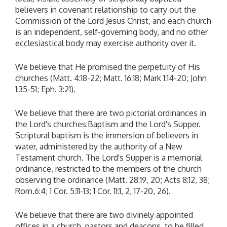
believers in covenant relationship to carry out the
Commission of the Lord Jesus Christ, and each church
is an independent, self-governing body, and no other
ecclesiastical body may exercise authority over it.
We believe that He promised the perpetuity of His
churches (Matt. 4:18-22; Matt. 16:18; Mark 1:14-20; John
1:35-51; Eph. 3:21).
We believe that there are two pictorial ordinances in
the Lord's churches:Baptism and the Lord's Supper.
Scriptural baptism is the immersion of believers in
water, administered by the authority of a New
Testament church. The Lord's Supper is a memorial
ordinance, restricted to the members of the church
observing the ordinance (Matt. 28:19, 20; Acts 8:12, 38;
Rom.6:4; 1 Cor. 5:11-13; 1 Cor. 11:1, 2, 17-20, 26).
We believe that there are two divinely appointed
offices in a church, pastors and deacons, to be filled