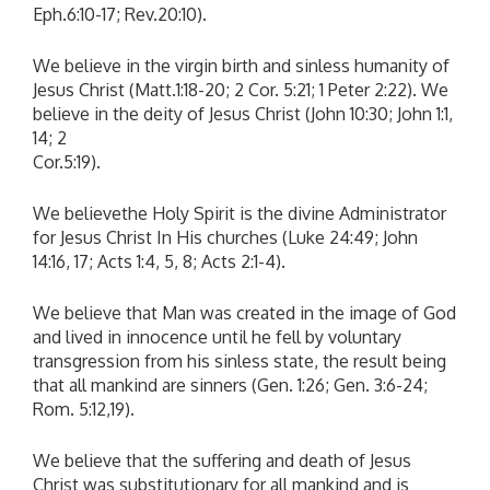
Eph.6:10-17; Rev.20:10).
We believe in the virgin birth and sinless humanity of
Jesus Christ (Matt.1:18-20; 2 Cor. 5:21; 1 Peter 2:22). We
believe in the deity of Jesus Christ (John 10:30; John 1:1,
14; 2
Cor.5:19).
We believethe Holy Spirit is the divine Administrator
for Jesus Christ In His churches (Luke 24:49; John
14:16, 17; Acts 1:4, 5, 8; Acts 2:1-4).
We believe that Man was created in the image of God
and lived in innocence until he fell by voluntary
transgression from his sinless state, the result being
that all mankind are sinners (Gen. 1:26; Gen. 3:6-24;
Rom. 5:12,19).
We believe that the suffering and death of Jesus
Christ was substitutionary for all mankind and is