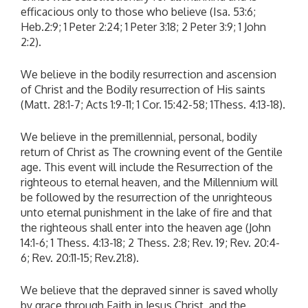
efficacious only to those who believe (Isa. 53:6;
Heb.2:9; 1 Peter 2:24; 1 Peter 3:18; 2 Peter 3:9; 1 John
2:2).
We believe in the bodily resurrection and ascension
of Christ and the Bodily resurrection of His saints
(Matt. 28:1-7; Acts 1:9-11; 1 Cor. 15:42-58; 1Thess. 4:13-18).
We believe in the premillennial, personal, bodily
return of Christ as The crowning event of the Gentile
age. This event will include the Resurrection of the
righteous to eternal heaven, and the Millennium will
be followed by the resurrection of the unrighteous
unto eternal punishment in the lake of fire and that
the righteous shall enter into the heaven age (John
14:1-6; 1 Thess. 4:13-18; 2 Thess. 2:8; Rev. 19; Rev. 20:4-
6; Rev. 20:11-15; Rev.21:8).
We believe that the depraved sinner is saved wholly
by grace through Faith in Jesus Christ, and the