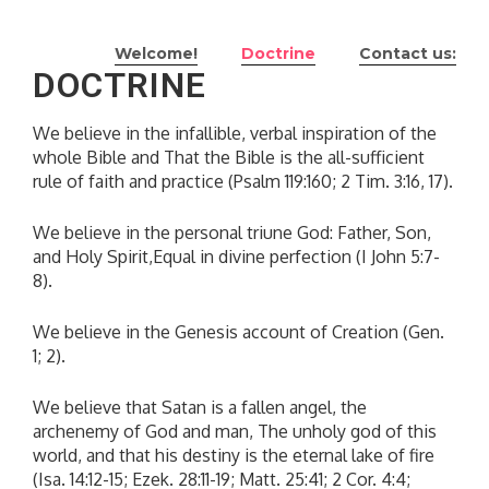
Skip
to
Welcome!
Doctrine
Contact us:
content
DOCTRINE
We believe in the infallible, verbal inspiration of the
whole Bible and That the Bible is the all-sufficient
rule of faith and practice (Psalm 119:160; 2 Tim. 3:16, 17).
We believe in the personal triune God: Father, Son,
and Holy Spirit,Equal in divine perfection (I John 5:7-
8).
We believe in the Genesis account of Creation (Gen.
1; 2).
We believe that Satan is a fallen angel, the
archenemy of God and man, The unholy god of this
world, and that his destiny is the eternal lake of fire
(Isa. 14:12-15; Ezek. 28:11-19; Matt. 25:41; 2 Cor. 4:4;