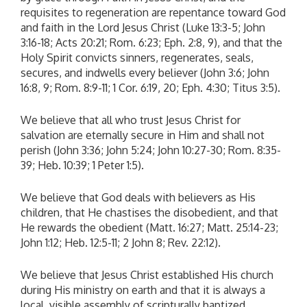
requisites to regeneration are repentance toward God
and faith in the Lord Jesus Christ (Luke 13:3-5; John
3:16-18; Acts 20:21; Rom. 6:23; Eph. 2:8, 9), and that the
Holy Spirit convicts sinners, regenerates, seals,
secures, and indwells every believer (John 3:6; John
16:8, 9; Rom. 8:9-11; 1 Cor. 6:19, 20; Eph. 4:30; Titus 3:5).
We believe that all who trust Jesus Christ for
salvation are eternally secure in Him and shall not
perish (John 3:36; John 5:24; John 10:27-30; Rom. 8:35-
39; Heb. 10:39; 1 Peter 1:5).
We believe that God deals with believers as His
children, that He chastises the disobedient, and that
He rewards the obedient (Matt. 16:27; Matt. 25:14-23;
John 1:12; Heb. 12:5-11; 2 John 8; Rev. 22:12).
We believe that Jesus Christ established His church
during His ministry on earth and that it is always a
local, visible assembly of scripturally baptized